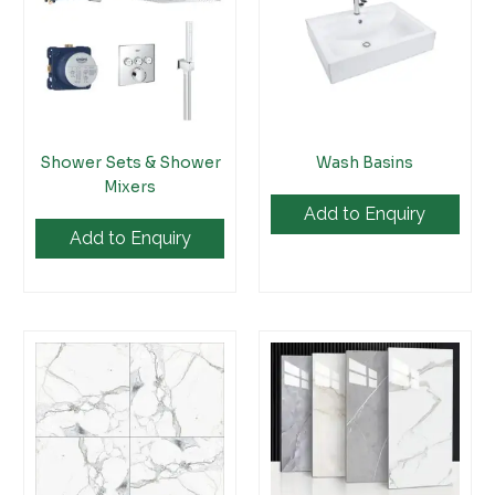
Shower Sets & Shower
Wash Basins
Mixers
Add to Enquiry
Add to Enquiry