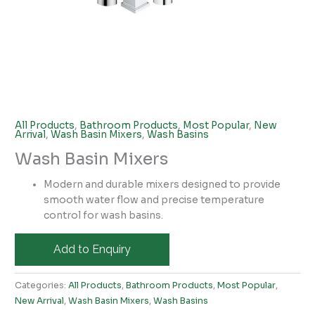
All Products
,
Bathroom Products
,
Most Popular
,
New
Arrival
,
Wash Basin Mixers
,
Wash Basins
Wash Basin Mixers
Modern and durable mixers designed to provide
smooth water flow and precise temperature
control for wash basins.
Add to Enquiry
Categories:
All Products
,
Bathroom Products
,
Most Popular
,
New Arrival
,
Wash Basin Mixers
,
Wash Basins