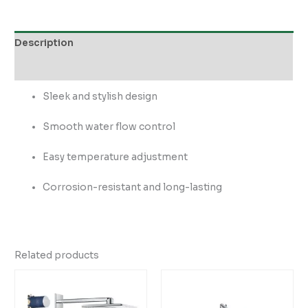
Description
Reviews (0)
Sleek and stylish design
Smooth water flow control
Easy temperature adjustment
Corrosion-resistant and long-lasting
Related products