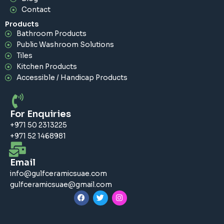
Contact
Products
Bathroom Products
Public Washroom Solutions
Tiles
Kitchen Products
Accessible / Handicap Products
For Enquiries
+971 50 2313225
+971 52 1468981
Email
info@gulfceramicsuae.com
gulfceramicsuae@gmail.com
F
T
I
a
w
n
c
i
s
e
t
t
b
t
a