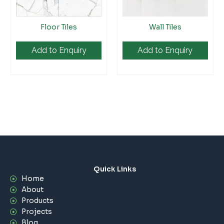
Floor Tiles
Wall Tiles
Add to Enquiry
Add to Enquiry
Quick Links
Home
About
Products
Projects
Blog