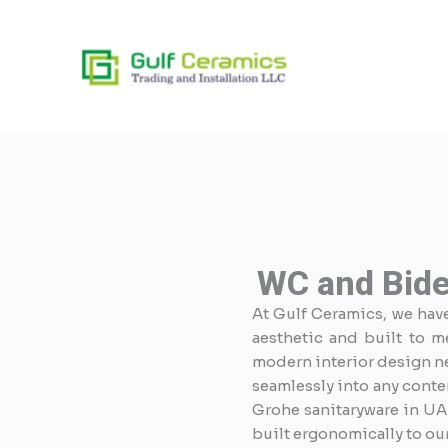
Skip
to
content
WC and Bide
At Gulf Ceramics, we have 
aesthetic and built to m
modern interior design nee
seamlessly into any conte
Grohe sanitaryware in UA
built ergonomically to ou