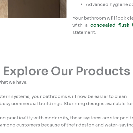
Advanced hygiene c
Your bathroom will look cl
with a
concealed flush 
statement.
Explore Our Products
what we have:
ern systems, your bathrooms will now be easier to clean
usy commercial buildings. Stunning designs available for v
g practicality with modernity, these systems are steeped 
 among customers because of their design and water-saving