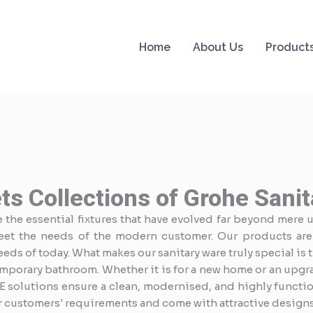
Home
About Us
Product
ts Collections of Grohe Sani
the essential fixtures that have evolved far beyond mere ut
eet the needs of the modern customer. Our products are
ds of today. What makes our sanitary ware truly special is 
mporary bathroom. Whether it is for a new home or an upgra
E solutions ensure a clean, modernised, and highly functio
r customers' requirements and come with attractive designs 