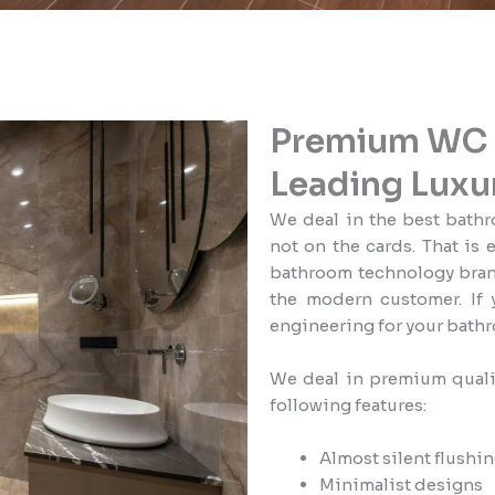
Premium WC a
Leading Luxu
We deal in the best bathr
not on the cards. That is 
bathroom technology brand
the modern customer. If 
engineering for your bathr
We deal in premium quali
following features:
Almost silent flushi
Minimalist designs