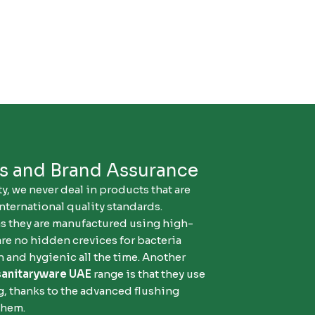
ds and Brand Assurance
y, we never deal in products that are
nternational quality standards.
as they are manufactured using high-
are no hidden crevices for bacteria
 and hygienic all the time. Another
sanitaryware UAE
range is that they use
ng, thanks to the advanced flushing
them.