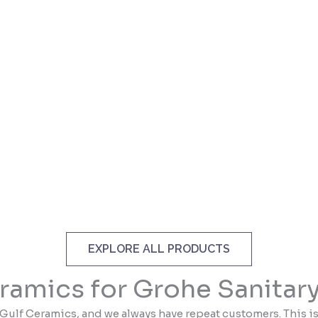
EXPLORE ALL PRODUCTS
ramics for Grohe Sanitar
Gulf Ceramics, and we always have repeat customers. This i