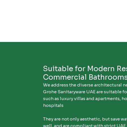
Suitable for Modern Re
Commercial Bathroom
We address the diverse architectural n
Grohe Sanitaryware UAE are suitable f
such as luxury villas and apartments, hot
hospitals
They are not only aesthetic, but save w
well, and are compliant with strict UAE