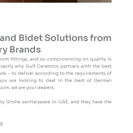
nd Bidet Solutions from
ry Brands
oom fittings, and so compromising on quality is
exactly why Gulf Ceramics partners with the best
s – to deliver according to the requirements of
you are looking to deal in the best of German
oom, we are your dealers.
ty Grohe sanitaryware in UAE, and they have the
ng