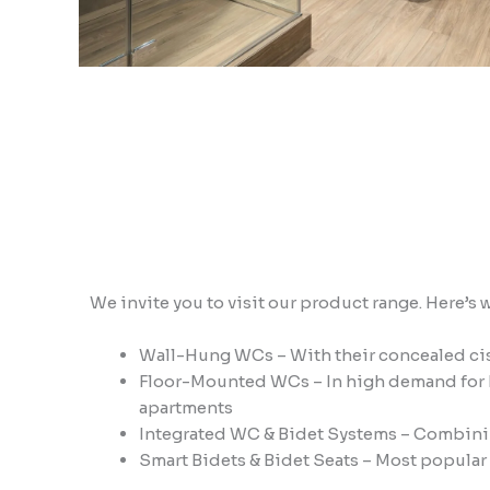
We invite you to visit our product range. Here’s 
Wall-Hung WCs – With their concealed cist
Floor-Mounted WCs – In high demand for b
apartments
Integrated WC & Bidet Systems – Combinin
Smart Bidets & Bidet Seats – Most popular