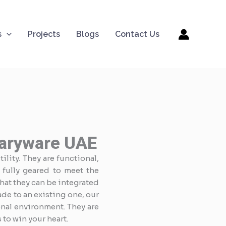
s
Projects
Blogs
Contact Us
taryware UAE
ility. They are functional,
 fully geared to meet the
that they can be integrated
de to an existing one, our
nal environment. They are
to win your heart.