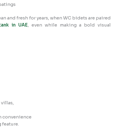
oatings
ean and fresh for years, when WC bidets are paired
tank in UAE
, even while making a bold visual
illas,
in convenience
 feature.