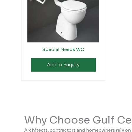
Special Needs WC
Add to Enquiry
Why Choose Gulf Ce
Architects, contractors and homeowners rely on 