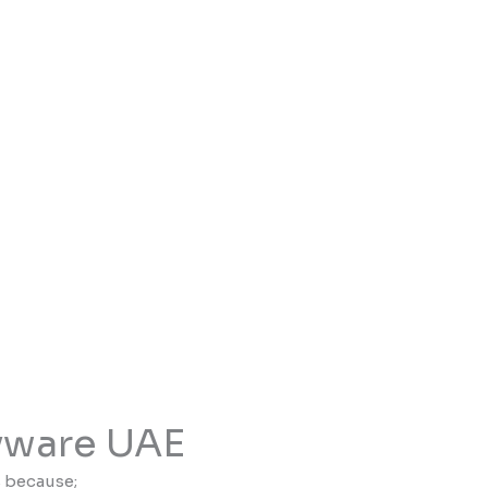
yware UAE
s because;