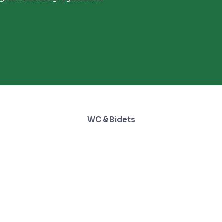
WC & Bidets