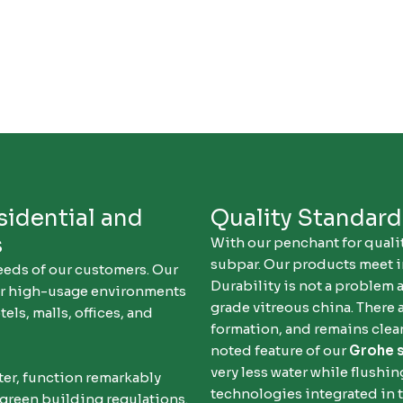
sidential and
Quality Standar
s
With our penchant for qualit
subpar. Our products meet i
eeds of our customers. Our
Durability is not a problem 
or high-usage environments
grade vitreous china. There 
els, malls, offices, and
formation, and remains clean
noted feature of our
Grohe 
very less water while flushi
ater, function remarkably
technologies integrated in 
 green building regulations.