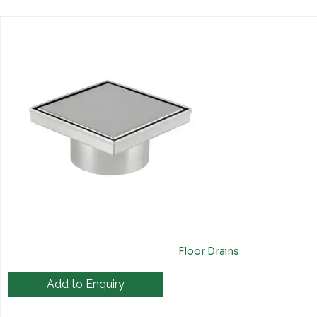
Floor Drains
Add to Enquiry