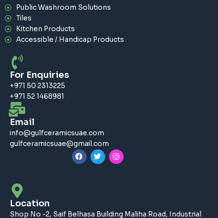
Public Washroom Solutions
Tiles
Kitchen Products
Accessible / Handicap Products
For Enquiries
+971 50 2313225
+971 52 1468981
Email
info@gulfceramicsuae.com
gulfceramicsuae@gmail.com
F
T
I
a
w
n
c
i
s
e
t
t
b
t
a
o
e
g
o
r
r
Location
k
a
m
Shop No -2, Saif Belhasa Building Maliha Road, Industrial