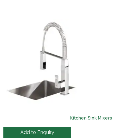
Kitchen Sink Mixers
Add to Enquiry