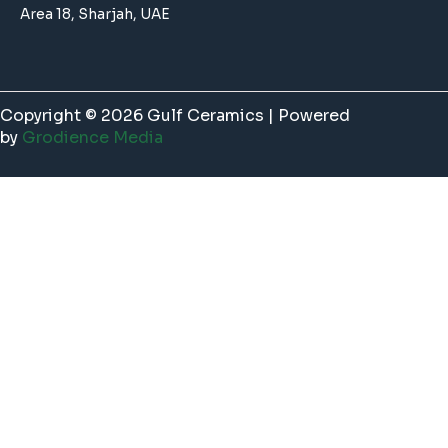
Area 18, Sharjah, UAE
Copyright © 2026 Gulf Ceramics | Powered
by
Grodience Media