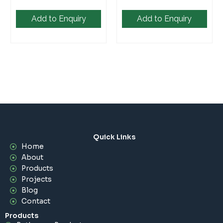
Add to Enquiry
Add to Enquiry
Quick Links
Home
About
Products
Projects
Blog
Contact
Products