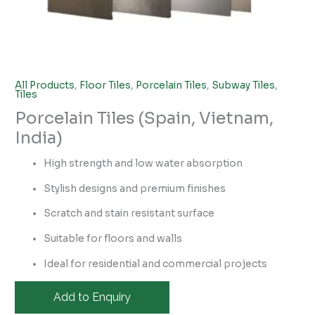
All Products
,
Floor Tiles
,
Porcelain Tiles
,
Subway Tiles
,
Tiles
Porcelain Tiles (Spain, Vietnam,
India)
High strength and low water absorption
Stylish designs and premium finishes
Scratch and stain resistant surface
Suitable for floors and walls
Ideal for residential and commercial projects
Add to Enquiry