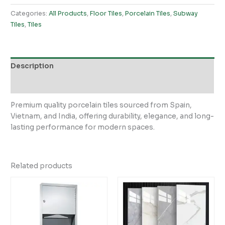
Categories:
All Products
,
Floor Tiles
,
Porcelain Tiles
,
Subway
Tiles
,
Tiles
Description
Reviews (0)
Premium quality porcelain tiles sourced from Spain,
Vietnam, and India, offering durability, elegance, and long-
lasting performance for modern spaces.
Related products