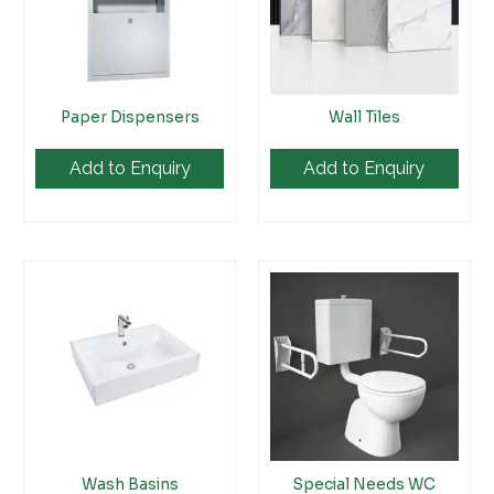
Paper Dispensers
Wall Tiles
Add to Enquiry
Add to Enquiry
Wash Basins
Special Needs WC