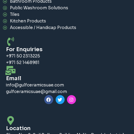
Bathroom Products
Public Washroom Solutions
Tiles
Kitchen Products
Accessible / Handicap Products
For Enquiries
+971 50 2313225
+971 52 1468981
Email
info@gulfceramicsuae.com
gulfceramicsuae@gmail.com
F
T
I
a
w
n
c
i
s
e
t
t
b
t
a
o
e
g
o
r
r
Location
k
a
m