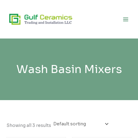
Skip
to
content
Wash Basin Mixers
Showing all 3 results