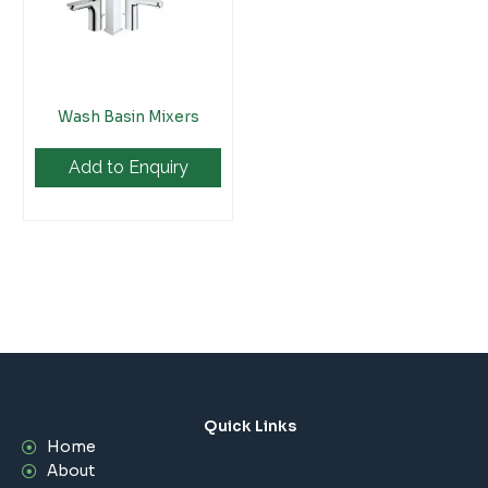
Wash Basin Mixers
Add to Enquiry
Quick Links
Home
About