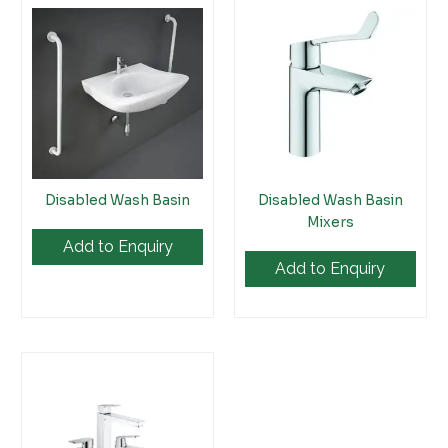
Disabled Wash Basin
Disabled Wash Basin
Mixers
Add to Enquiry
Add to Enquiry