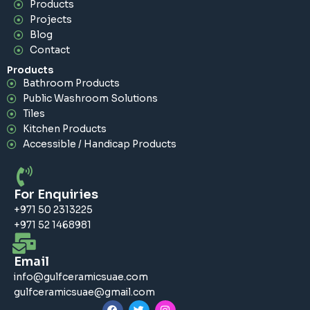
Products
Projects
Blog
Contact
Products
Bathroom Products
Public Washroom Solutions
Tiles
Kitchen Products
Accessible / Handicap Products
For Enquiries
+971 50 2313225
+971 52 1468981
Email
info@gulfceramicsuae.com
gulfceramicsuae@gmail.com
F
T
I