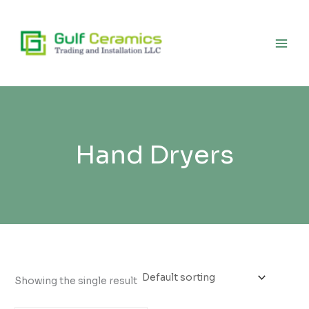
Skip
to
content
Hand Dryers
Showing the single result