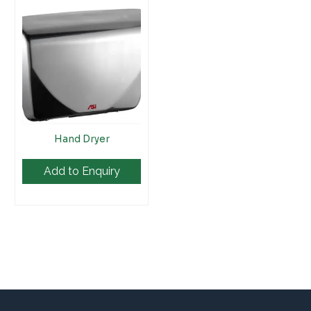
Hand Dryer
Add to Enquiry