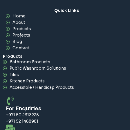
Quick Links
Home
About
Products
Projects
Blog
Contact
Products
Bathroom Products
Public Washroom Solutions
Tiles
Kitchen Products
Accessible / Handicap Products
For Enquiries
+971 50 2313225
+971 52 1468981